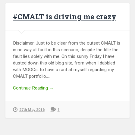
#CMALT is driving me crazy
Disclaimer: Just to be clear from the outset CMALT is
in no way at fault in this scenario, despite the title the
fault lies solely with me. On this sunny Friday I have
dusted down this old blog site, from when I dabbled
with MOOCs, to have a rant at myself regarding my
CMALT portfolio....
Continue Reading →
27th May 2016
1