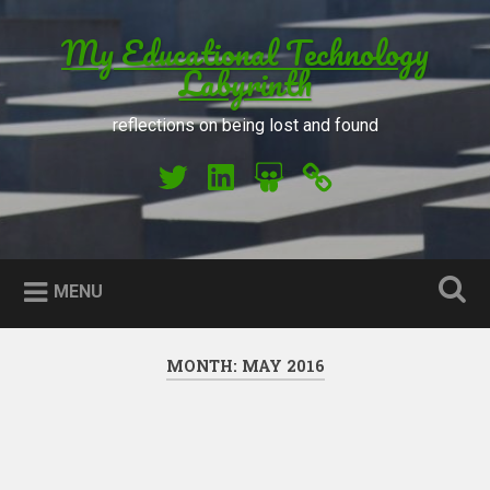
Skip to content
My Educational Technology
Search
Labyrinth
reflections on being lost and found
My Twitter
My LinkedIn
My Slideshare
Orcid
MENU
MONTH: MAY 2016