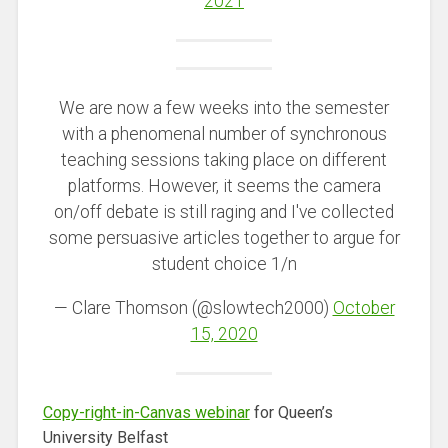
2021
We are now a few weeks into the semester
with a phenomenal number of synchronous
teaching sessions taking place on different
platforms. However, it seems the camera
on/off debate is still raging and I've collected
some persuasive articles together to argue for
student choice 1/n
— Clare Thomson (@slowtech2000)
October
15, 2020
Copy-right-in-Canvas webinar
for Queen’s
University Belfast