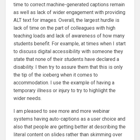
time to correct machine-generated captions remain
as well as lack of wider engagement with providing
ALT text for images. Overall, the largest hurdle is
lack of time on the part of colleagues with high
teaching loads and lack of awareness of how many
students benefit. For example, at times when I start
to discuss digital accessibility with someone they
state that none of their students have declared a
disability. I then try to assure them that this is only
the tip of the iceberg when it comes to
accommodation. I use the example of having a
temporary illness or injury to try to highlight the
wider needs.
I am pleased to see more and more webinar
systems having auto-captions as a user choice and
also that people are getting better at describing the
literal content on slides rather than skimming over