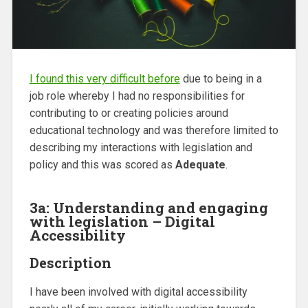
I found this very difficult before
due to being in a
job role whereby I had no responsibilities for
contributing to or creating policies around
educational technology and was therefore limited to
describing my interactions with legislation and
policy and this was scored as
Adequate
.
3a: Understanding and engaging
with legislation – Digital
Accessibility
Description
I have been involved with digital accessibility