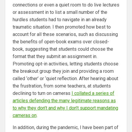
connections or even a quiet room to do live lectures
or assessment in to list a small number of the
hurdles students had to navigate in an already
traumatic situation. I then promoted how best to
account for all these scenarios, such as discussing
the benefits of open-book exams over closed-
book, suggesting that students could choose the
format that they submit an assignment in.
Promoting opt-in activities, letting students choose
the breakout group they join and providing a room
called ‘other’ or ‘quiet reflection. After hearing about
the frustration, from some teachers, at students
declining to turn on cameras
I collated a series of
articles defending the many legitimate reasons as
to why they don’t and why I don’t support mandating
cameras on
.
In addition, during the pandemic, I have been part of