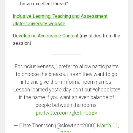
for an excellent thread”
Inclusive Learning, Teaching and Assessment
Ulster University website
Developing Accessible Content
(my slides from the
session)
For inclusiveness, I prefer to allow participants
to choose the breakout room they want to go
into and give them informal room names.
Lesson learned yesterday, don't put *chocolate*
in the name if you want an even balance of
people between the rooms.
pic.twitter.com/gk8IiPe5Bv
— Clare Thomson (@slowtech2000)
March 11,