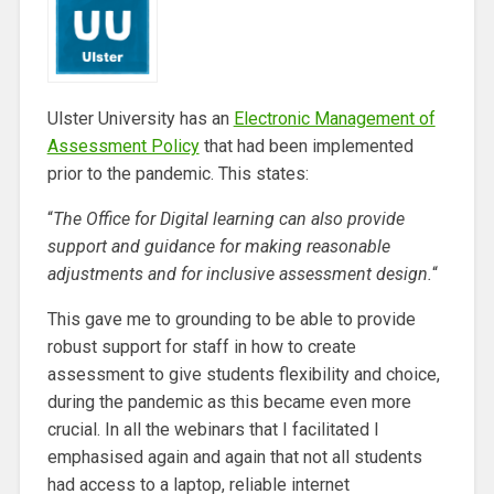
Ulster University has an
Electronic Management of
Assessment Policy
that had been implemented
prior to the pandemic. This states:
“
The Office for Digital learning can also provide
support and
guidance for making r
easonable
adjustments and for inclusive
assessment design.
“
This gave me to grounding to be able to provide
robust support for staff in how to create
assessment to give students flexibility and choice,
during the pandemic as this became even more
crucial. In all the webinars that I facilitated I
emphasised again and again that not all students
had access to a laptop, reliable internet