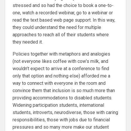
stressed and so had the choice to book a one-to-
one, watch a recorded webinar, go to a webinar or
read the text based web page support. In this way,
they could understand the need for multiple
approaches to reach all of their students where
they needed it.
Policies together with metaphors and analogies
(not everyone likes coffee with cow’s milk, and
wouldn’t expect to arrive at a conference to find
only that option and nothing else) afforded me a
way to connect with everyone in the room and
convince them that inclusion is so much more than
providing accommodations to disabled students.
Widening participation students, international
students, introverts, neurodiverse, those with caring
responsibilities, those with jobs due to financial
pressures and so many more make our student