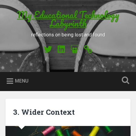
Skip to content
My Educational Technology
Search
Labyrinth
reflections on being lost and found
My Twitter
My LinkedIn
My Slideshare
Orcid
MENU
3. Wider Context