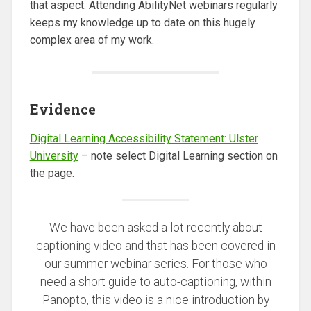
that aspect. Attending AbilityNet webinars regularly
keeps my knowledge up to date on this hugely
complex area of my work.
Evidence
Digital Learning Accessibility Statement: Ulster
University
– note select Digital Learning section on
the page.
We have been asked a lot recently about
captioning video and that has been covered in
our summer webinar series. For those who
need a short guide to auto-captioning, within
Panopto, this video is a nice introduction by