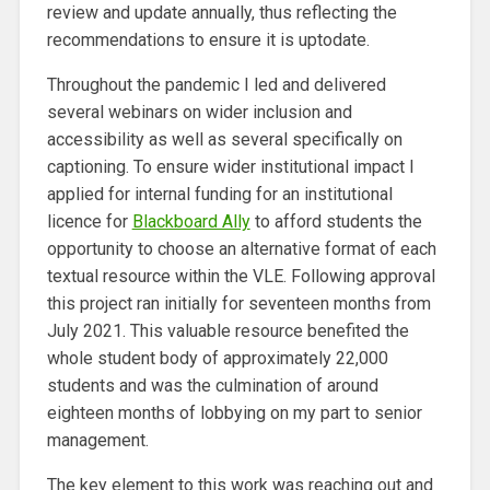
review and update annually, thus reflecting the
recommendations to ensure it is uptodate.
Throughout the pandemic I led and delivered
several webinars on wider inclusion and
accessibility as well as several specifically on
captioning. To ensure wider institutional impact I
applied for internal funding for an institutional
licence for
Blackboard Ally
to afford students the
opportunity to choose an alternative format of each
textual resource within the VLE. Following approval
this project ran initially for seventeen months from
July 2021. This valuable resource benefited the
whole student body of approximately 22,000
students and was the culmination of around
eighteen months of lobbying on my part to senior
management.
The key element to this work was reaching out and