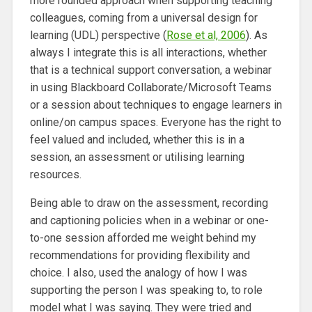
more rounded approach when supporting teaching
colleagues, coming from a universal design for
learning (UDL) perspective (
Rose et al, 2006
). As
always I integrate this is all interactions, whether
that is a technical support conversation, a webinar
in using Blackboard Collaborate/Microsoft Teams
or a session about techniques to engage learners in
online/on campus spaces. Everyone has the right to
feel valued and included, whether this is in a
session, an assessment or utilising learning
resources.
Being able to draw on the assessment, recording
and captioning policies when in a webinar or one-
to-one session afforded me weight behind my
recommendations for providing flexibility and
choice. I also, used the analogy of how I was
supporting the person I was speaking to, to role
model what I was saying. They were tried and