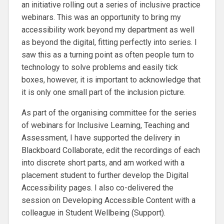
an initiative rolling out a series of inclusive practice
webinars. This was an opportunity to bring my
accessibility work beyond my department as well
as beyond the digital, fitting perfectly into series. I
saw this as a turning point as often people turn to
technology to solve problems and easily tick
boxes, however, it is important to acknowledge that
it is only one small part of the inclusion picture.
As part of the organising committee for the series
of webinars for Inclusive Learning, Teaching and
Assessment, I have supported the delivery in
Blackboard Collaborate, edit the recordings of each
into discrete short parts, and am worked with a
placement student to further develop the Digital
Accessibility pages. I also co-delivered the
session on Developing Accessible Content with a
colleague in Student Wellbeing (Support).