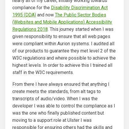
nearly all of my career, initially working towards
compliance for the
Disability Discrimination Act
1995 (DDA)
and now
The Public Sector Bodies
(Websites and Mobile Applications) Accessibility
Regulations 2018
. This journey started when I was
given responsibility to ensure that all web pages
were compliant within Aurion systems. I audited all
of our products to guarantee they met level 2 of the
W3C regulations and where possible to achieve the
highest levels. In order to achieve this I trained all
staff in the W3C requirements.
From there I have always ensured that anything I
create meets the standards, from alt tags to
transcripts of audio/video. When I was the
developer I was able to control the compliance as I
was the one who finally published content but
moving to a support role at Ulster I was
responsible for ensuring others had the skills and