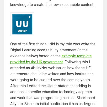
knowledge to create their own accessible content.
One of the first things I did in my role was write the
Digital Learning accessibility statement (in the
evidence below) based on the
example template
provided by the UK government
. Following this I
attended an AbilityNet webinar on how these HE
statements should be written and how institutions
were going to be audited over the coming years.
After this I edited the Ulster statement adding in
additional specific education technology aspects
and work that was progressing such as Blackboard
Ally etc. Since its initial publication it has undergone