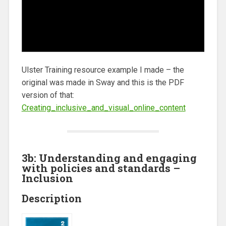
Ulster Training resource example I made – the
original was made in Sway and this is the PDF
version of that:
Creating_inclusive_and_visual_online_content
3b: Understanding and engaging
with policies and standards –
Inclusion
Description