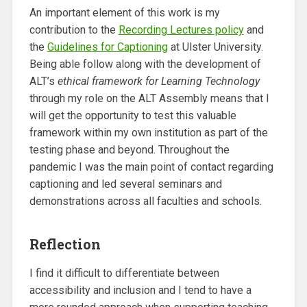
An important element of this work is my
contribution to the
Recording Lectures policy
and
the
Guidelines for Captioning
at Ulster University.
Being able follow along with the development of
ALT’s
ethical framework for Learning Technology
through my role on the ALT Assembly means that I
will get the opportunity to test this valuable
framework within my own institution as part of the
testing phase and beyond. Throughout the
pandemic I was the main point of contact regarding
captioning and led several seminars and
demonstrations across all faculties and schools.
Reflection
I find it difficult to differentiate between
accessibility and inclusion and I tend to have a