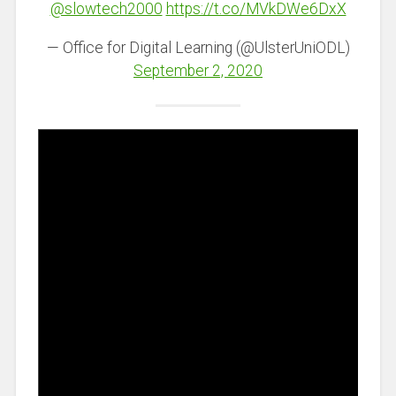
@slowtech2000
https://t.co/MVkDWe6DxX
— Office for Digital Learning (@UlsterUniODL)
September 2, 2020