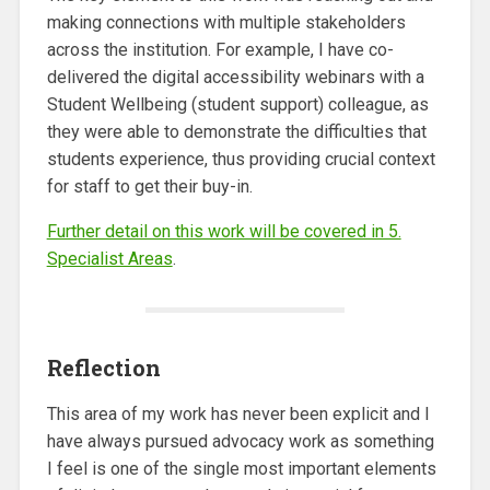
making connections with multiple stakeholders
across the institution. For example, I have co-
delivered the digital accessibility webinars with a
Student Wellbeing (student support) colleague, as
they were able to demonstrate the difficulties that
students experience, thus providing crucial context
for staff to get their buy-in.
Further detail on this work will be covered in 5.
Specialist Areas
.
Reflection
This area of my work has never been explicit and I
have always pursued advocacy work as something
I feel is one of the single most important elements