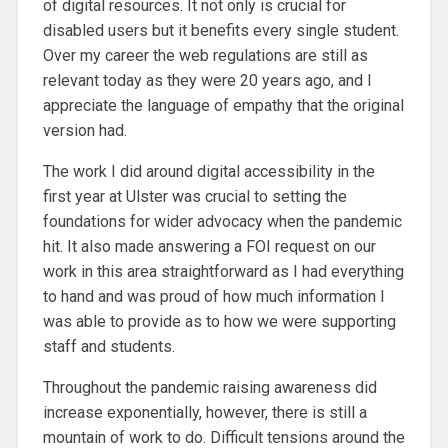
of digital resources. It not only is crucial for
disabled users but it benefits every single student.
Over my career the web regulations are still as
relevant today as they were 20 years ago, and I
appreciate the language of empathy that the original
version had.
The work I did around digital accessibility in the
first year at Ulster was crucial to setting the
foundations for wider advocacy when the pandemic
hit. It also made answering a FOI request on our
work in this area straightforward as I had everything
to hand and was proud of how much information I
was able to provide as to how we were supporting
staff and students.
Throughout the pandemic raising awareness did
increase exponentially, however, there is still a
mountain of work to do. Difficult tensions around the