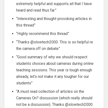
extremely helpful and supports all that I have
heard and read thus far.”
“Interesting and thought-provoking articles in
this thread”
“Highly recommend this thread”
“Thanks @slowtech2000. This is so helpful re
the camera off on debate”
“Good summary of why we should respect
students choices about cameras during online
teaching sessions. This year is tough enough
already, let’s not make it any tougher for our
students”
“A must read collection of articles on the
Cameras On? discussion (which really should
not be a discussion). Thanks @slowtech2000