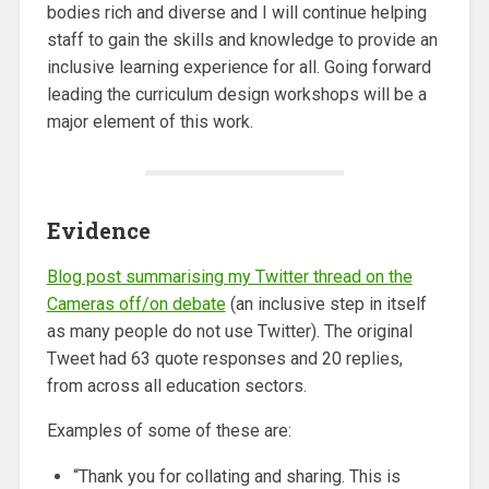
bodies rich and diverse and I will continue helping
staff to gain the skills and knowledge to provide an
inclusive learning experience for all. Going forward
leading the curriculum design workshops will be a
major element of this work.
Evidence
Blog post summarising my Twitter thread on the
Cameras off/on debate
(an inclusive step in itself
as many people do not use Twitter). The original
Tweet had 63 quote responses and 20 replies,
from across all education sectors.
Examples of some of these are:
“Thank you for collating and sharing. This is