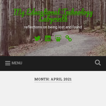
Skip to content
My Educational Technology
Search
Labyrinth
reflections on being lost and found
My Twitter
My LinkedIn
My Slideshare
Orcid
MENU
MONTH: APRIL 2021