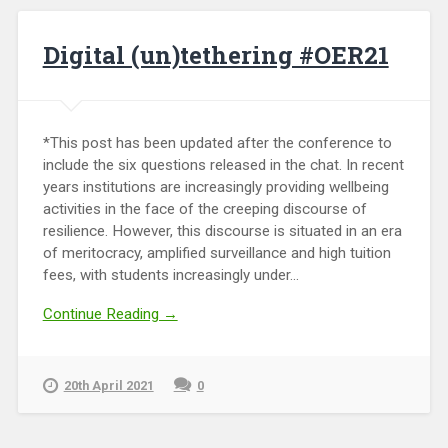
Digital (un)tethering #OER21
*This post has been updated after the conference to
include the six questions released in the chat. In recent
years institutions are increasingly providing wellbeing
activities in the face of the creeping discourse of
resilience. However, this discourse is situated in an era
of meritocracy, amplified surveillance and high tuition
fees, with students increasingly under...
Continue Reading →
20th April 2021
0