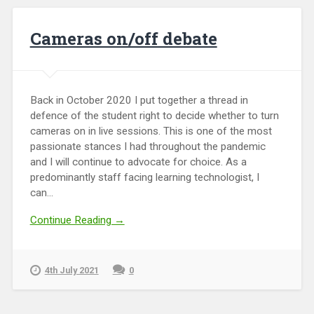
Cameras on/off debate
Back in October 2020 I put together a thread in
defence of the student right to decide whether to turn
cameras on in live sessions. This is one of the most
passionate stances I had throughout the pandemic
and I will continue to advocate for choice. As a
predominantly staff facing learning technologist, I
can...
Continue Reading →
4th July 2021
0