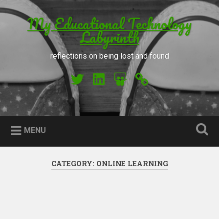
Skip to content
My Educational Technology
Search
Labyrinth
reflections on being lost and found
My Twitter
My LinkedIn
My Slideshare
Orcid
MENU
CATEGORY: ONLINE LEARNING