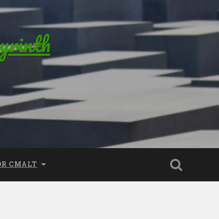
yrinth
OR CMALT