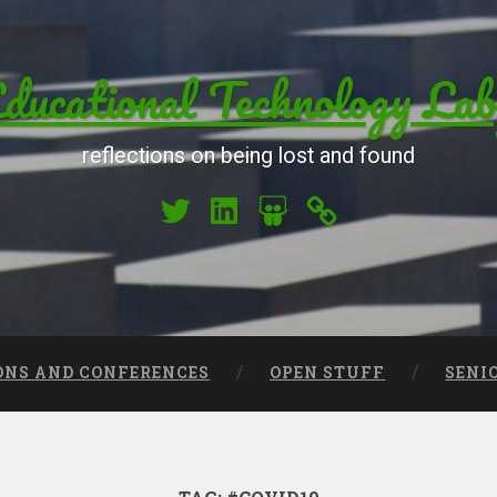
ucational Technology Lab
reflections on being lost and found
My Twitter
My LinkedIn
My Slideshare
Orcid
ONS AND CONFERENCES
OPEN STUFF
SENI