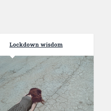
Lockdown wisdom