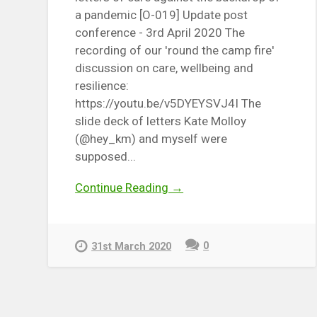
a pandemic [O-019] Update post
conference - 3rd April 2020 The
recording of our 'round the camp fire'
discussion on care, wellbeing and
resilience:
https://youtu.be/v5DYEYSVJ4I The
slide deck of letters Kate Molloy
(@hey_km) and myself were
supposed...
Continue Reading →
0
31st March 2020