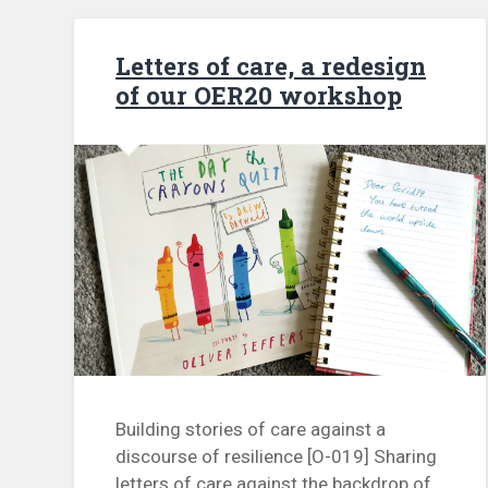
Letters of care, a redesign
of our OER20 workshop
Building stories of care against a
discourse of resilience [O-019] Sharing
letters of care against the backdrop of