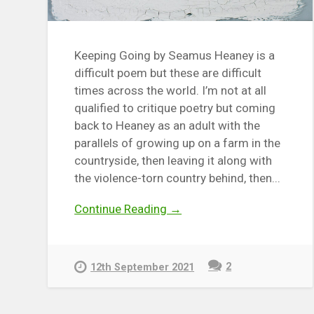
Keeping Going by Seamus Heaney is a
difficult poem but these are difficult
times across the world. I’m not at all
qualified to critique poetry but coming
back to Heaney as an adult with the
parallels of growing up on a farm in the
countryside, then leaving it along with
the violence-torn country behind, then...
Continue Reading →
2
12th September 2021