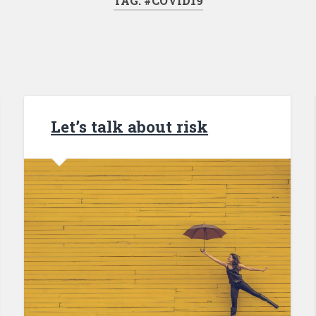
TAG: #COVID19
Let’s talk about risk