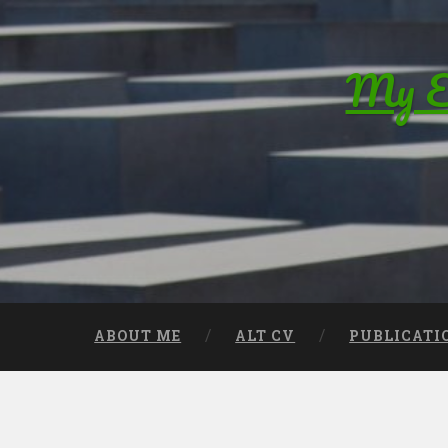
Skip to content
My Ed
Search
ABOUT ME
ALT CV
PUBLICATI