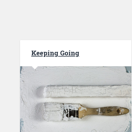
Keeping Going