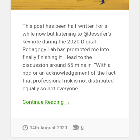
This post has been half written for a
while now but listening to @Jessifer’s
keynote during the 2020 Digital
Pedagogy Lab has prompted me into
finally finishing it. Head to the
discussion around 55 mins in. “With a
nod or an acknowledgement of the fact
that professional risk is not distributed
equally so not everyone...
Continue Reading →
0
14th August 2020