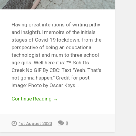
Having great intentions of writing pithy
and insightful memoirs of the initials
stages of Covid-19 lockdown, from the
perspective of being an educational
technologist and mum to three school
age girls. Well here it is: ** Schitts
Creek No GIF By CBC: Text "Yeah. That's
not gonna happen." Credit for post
image: Photo by Oscar Keys...
Continue Reading →
0
1st August 2020