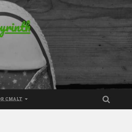
yrinth
OR CMALT