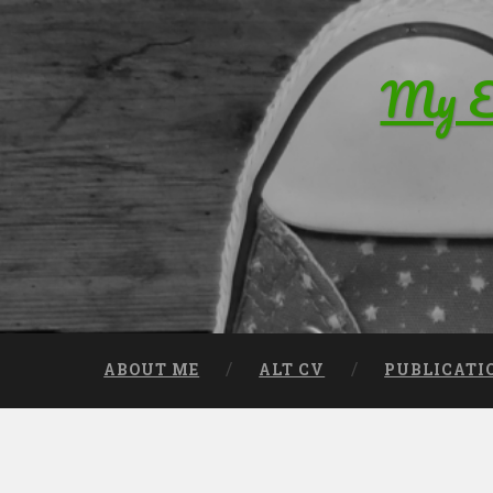
Skip to content
My Ed
Search
ABOUT ME
ALT CV
PUBLICATI