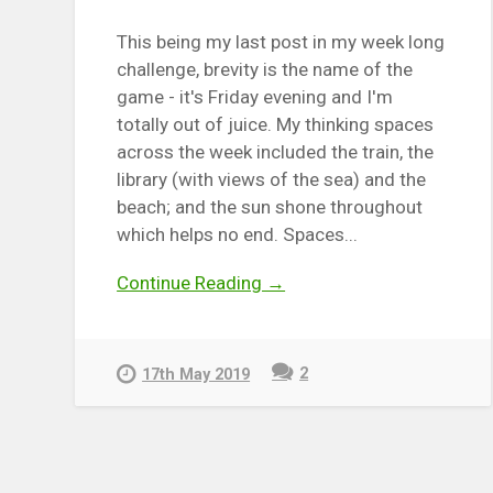
This being my last post in my week long
challenge, brevity is the name of the
game - it's Friday evening and I'm
totally out of juice. My thinking spaces
across the week included the train, the
library (with views of the sea) and the
beach; and the sun shone throughout
which helps no end. Spaces...
Continue Reading →
2
17th May 2019