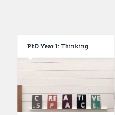
PhD Year 1: Thinking