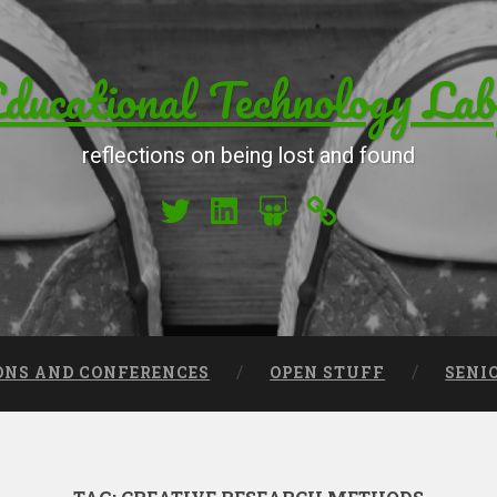
ucational Technology Lab
reflections on being lost and found
My Twitter
My LinkedIn
My Slideshare
Orcid
ONS AND CONFERENCES
OPEN STUFF
SENI