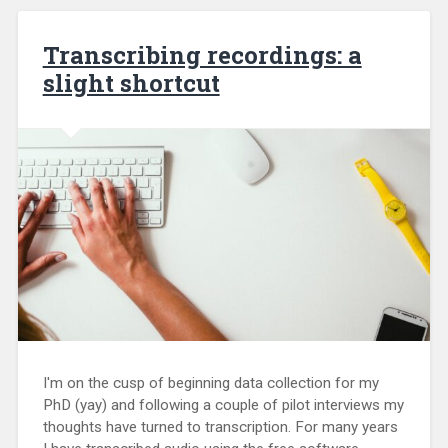
Transcribing recordings: a
slight shortcut
I'm on the cusp of beginning data collection for my
PhD (yay) and following a couple of pilot interviews my
thoughts have turned to transcription. For many years