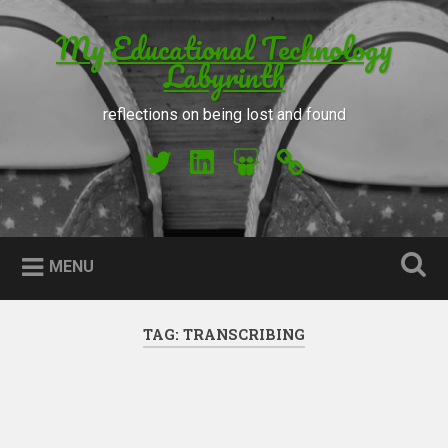
Skip to content
My Educational Technology
Search
Labyrinth
reflections on being lost and found
My Twitter
My LinkedIn
My Slideshare
Orcid
MENU
TAG: TRANSCRIBING