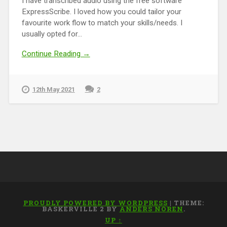
I have transcribed audio using the free software
ExpressScribe. I loved how you could tailor your
favourite work flow to match your skills/needs. I
usually opted for...
Continue Reading →
12th May 2021
2
PROUDLY POWERED BY WORDPRESS
|
THEME:
BASKERVILLE 2 BY
ANDERS NOREN
.
UP ↑