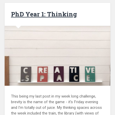
PhD Year 1: Thinking
This being my last post in my week long challenge,
brevity is the name of the game - it's Friday evening
and I'm totally out of juice. My thinking spaces across
the week included the train, the library (with views of