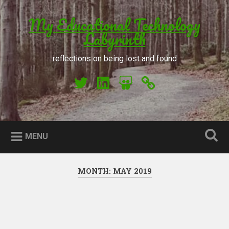
Skip to content
My Educational Technology
Search
Labyrinth
reflections on being lost and found
My Twitter
My LinkedIn
My Slideshare
Orcid
MENU
MONTH: MAY 2019