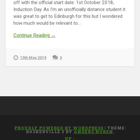
off with the official start date: 1st October 2018,
Induction Day. As I'm an unofficially distance student it
was great to get to Edinburgh for this but I wondered
how much would be relevant to...
Continue Reading →
13th May 2019
3
PROUDLY POWERED BY WORDPRESS
|
THEME:
BASKERVILLE 2 BY
ANDERS NOREN
.
UP ↑