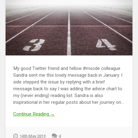
My good Twitter friend and fellow #mscde colleague
Sandra sent me this lovely message back in January. I
side stepped the issue by replying with a brief
message back to say I was adding the advice chart to
my (never ending) reading list. Sandra is also
inspirational in her regular posts about her journey on...
Continue Reading →
14th May 2019
4