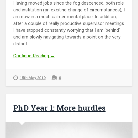
Having moved jobs since the fog descended, both role
and institution (an exciting change of circumstances), I
am now in a much calmer mental place. In addition,
after a couple of really productive supervisor meetings
I have stopped constantly worrying that I am 'behind'
and am slowly navigating towards a point on the very
distant...
Continue Reading →
15th May 2019
0
PhD Year 1: More hurdles