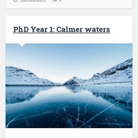
PhD Year 1: Calmer waters