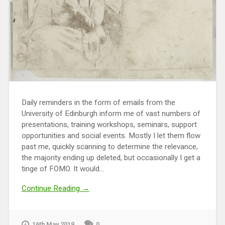
Daily reminders in the form of emails from the
University of Edinburgh inform me of vast numbers of
presentations, training workshops, seminars, support
opportunities and social events. Mostly I let them flow
past me, quickly scanning to determine the relevance,
the majority ending up deleted, but occasionally I get a
tinge of FOMO. It would...
Continue Reading →
16th May 2019
0