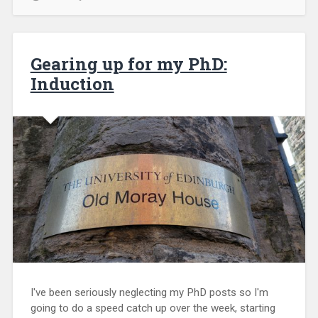
Gearing up for my PhD:
Induction
I've been seriously neglecting my PhD posts so I'm
going to do a speed catch up over the week, starting