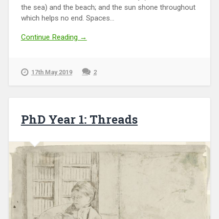
the sea) and the beach; and the sun shone throughout
which helps no end. Spaces...
Continue Reading →
17th May 2019
2
PhD Year 1: Threads