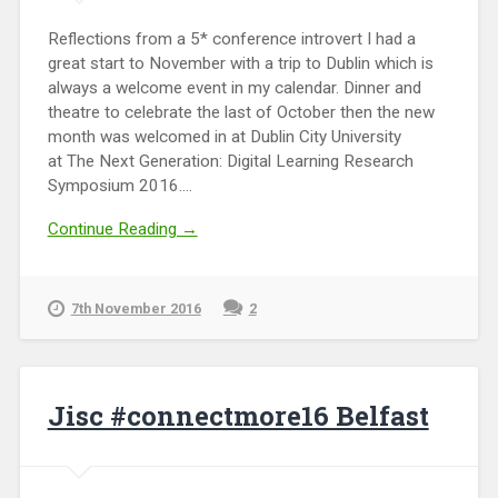
Reflections from a 5* conference introvert I had a
great start to November with a trip to Dublin which is
always a welcome event in my calendar. Dinner and
theatre to celebrate the last of October then the new
month was welcomed in at Dublin City University
at The Next Generation: Digital Learning Research
Symposium 2016....
Continue Reading →
7th November 2016
2
Jisc #connectmore16 Belfast