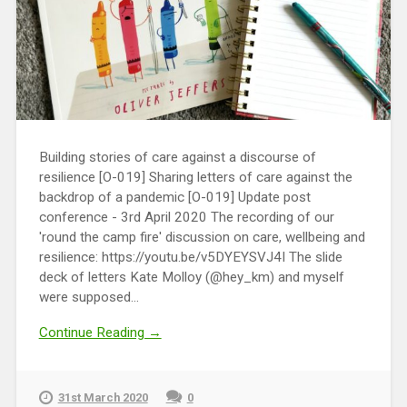
Building stories of care against a discourse of
resilience [O-019] Sharing letters of care against the
backdrop of a pandemic [O-019] Update post
conference - 3rd April 2020 The recording of our
'round the camp fire' discussion on care, wellbeing and
resilience: https://youtu.be/v5DYEYSVJ4I The slide
deck of letters Kate Molloy (@hey_km) and myself
were supposed...
Continue Reading →
31st March 2020
0