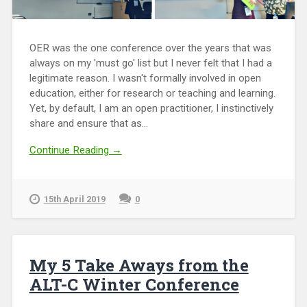
OER was the one conference over the years that was
always on my 'must go' list but I never felt that I had a
legitimate reason. I wasn't formally involved in open
education, either for research or teaching and learning.
Yet, by default, I am an open practitioner, I instinctively
share and ensure that as...
Continue Reading →
15th April 2019
0
My 5 Take Aways from the
ALT-C Winter Conference