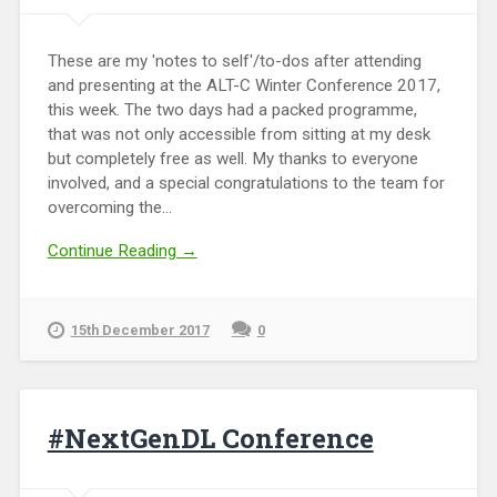
These are my 'notes to self'/to-dos after attending
and presenting at the ALT-C Winter Conference 2017,
this week. The two days had a packed programme,
that was not only accessible from sitting at my desk
but completely free as well. My thanks to everyone
involved, and a special congratulations to the team for
overcoming the...
Continue Reading →
15th December 2017
0
#NextGenDL Conference