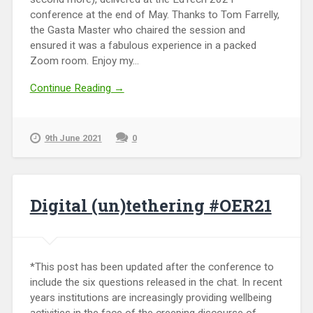
conference at the end of May. Thanks to Tom Farrelly,
the Gasta Master who chaired the session and
ensured it was a fabulous experience in a packed
Zoom room. Enjoy my...
Continue Reading →
9th June 2021
0
Digital (un)tethering #OER21
*This post has been updated after the conference to
include the six questions released in the chat. In recent
years institutions are increasingly providing wellbeing