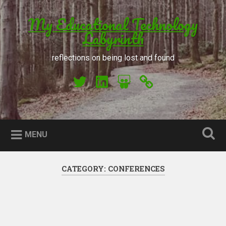
Skip to content
My Educational Technology
Search
Labyrinth
reflections on being lost and found
My Twitter
My LinkedIn
My Slideshare
Orcid
MENU
CATEGORY: CONFERENCES