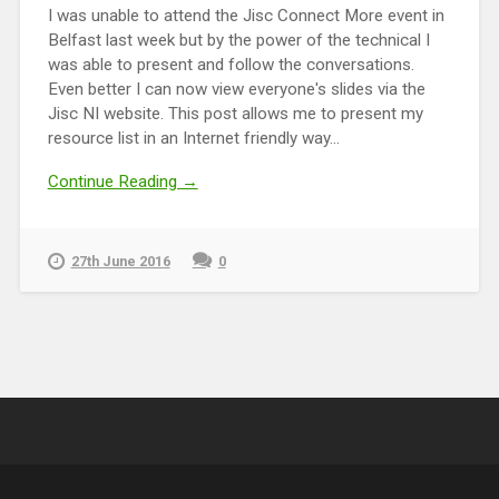
I was unable to attend the Jisc Connect More event in
Belfast last week but by the power of the technical I
was able to present and follow the conversations.
Even better I can now view everyone's slides via the
Jisc NI website. This post allows me to present my
resource list in an Internet friendly way...
Continue Reading →
27th June 2016
0