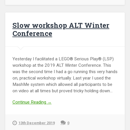
Slow workshop ALT Winter
Conference
Yesterday I facilitated a LEGO® Serious Play® (LSP)
workshop at the 2019 ALT Winter Conference. This
was the second time I had a go running this very hands
on, practical workshop virtually. Last year I used the
MashMe system which allowed all participants to be
on video at all times but proved tricky holding down...
Continue Reading →
13th December 2019
0