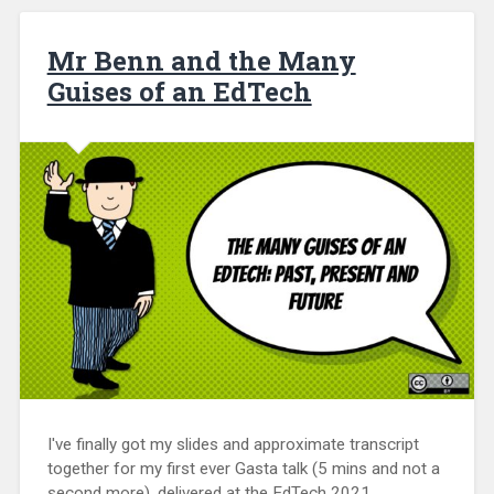
Mr Benn and the Many
Guises of an EdTech
I've finally got my slides and approximate transcript
together for my first ever Gasta talk (5 mins and not a
second more), delivered at the EdTech 2021