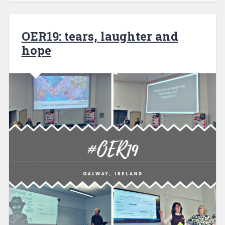
OER19: tears, laughter and
hope