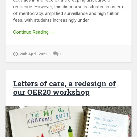
activities in the face of the creeping discourse of
resilience. However, this discourse is situated in an era
of meritocracy, amplified surveillance and high tuition
fees, with students increasingly under...
Continue Reading →
20th April 2021
0
Letters of care, a redesign of
our OER20 workshop