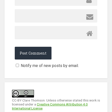
Notify me of new posts by email.
CC-BY Clare Thomson. Unless otherwise stated this work is
licensed under a
Creative Commons Attribution 4.0
International License
.