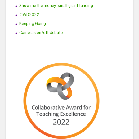
Show me the money: small grant funding
#IWD2022
Keeping Going
Cameras on/off debate