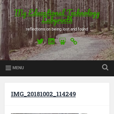
Skip to content
My Educational Technology
Search
Labyrinth
reflections on being lost and found
My Twitter
My LinkedIn
My Slideshare
Orcid
MENU
IMG_20181002_114249