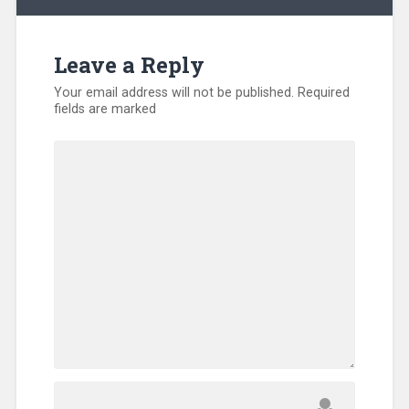
Leave a Reply
Your email address will not be published.
Required
fields are marked