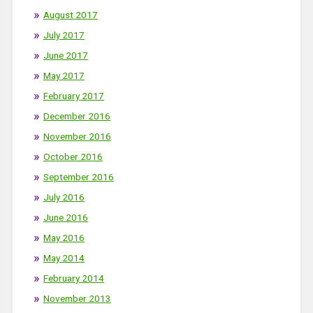
August 2017
July 2017
June 2017
May 2017
February 2017
December 2016
November 2016
October 2016
September 2016
July 2016
June 2016
May 2016
May 2014
February 2014
November 2013