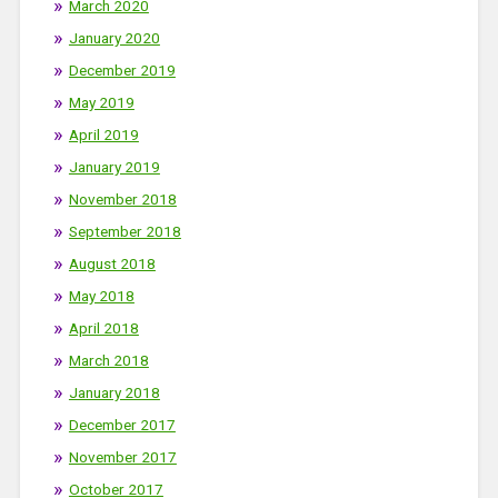
March 2020
January 2020
December 2019
May 2019
April 2019
January 2019
November 2018
September 2018
August 2018
May 2018
April 2018
March 2018
January 2018
December 2017
November 2017
October 2017