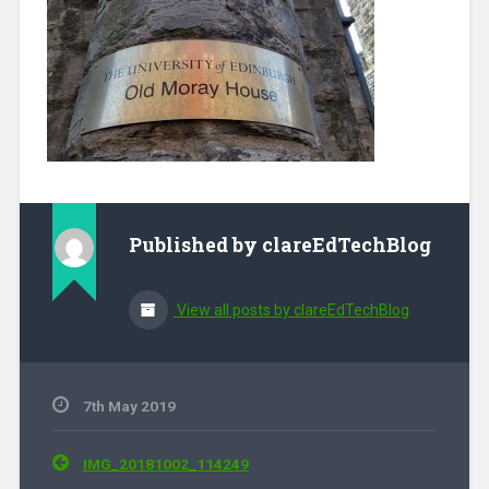
Published by
clareEdTechBlog
View all posts by clareEdTechBlog
7th May 2019
Post navigation
IMG_20181002_114249