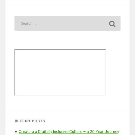
RECENT POSTS
Creating a Digitally Inclusive Culture – a 20 Year Journey