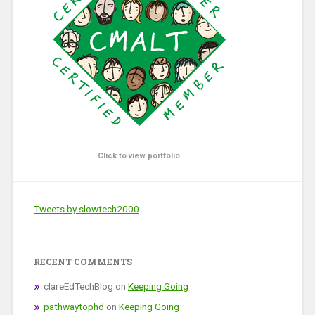
Click to view portfolio
Tweets by slowtech2000
RECENT COMMENTS
clareEdTechBlog
on
Keeping Going
pathwaytophd
on
Keeping Going