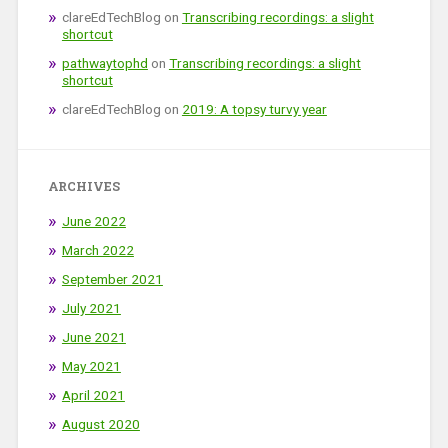
clareEdTechBlog
on
Transcribing recordings: a slight
shortcut
pathwaytophd
on
Transcribing recordings: a slight
shortcut
clareEdTechBlog
on
2019: A topsy turvy year
ARCHIVES
June 2022
March 2022
September 2021
July 2021
June 2021
May 2021
April 2021
August 2020