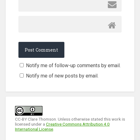
Notify me of follow-up comments by email.
Notify me of new posts by email.
CC-BY Clare Thomson. Unless otherwise stated this work is
licensed under a
Creative Commons Attribution 4.0
International License
.