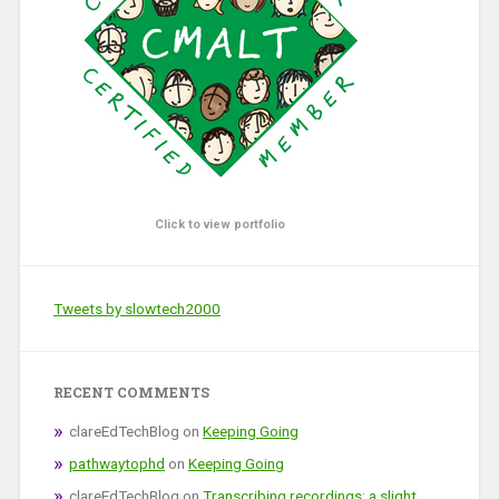
Click to view portfolio
Tweets by slowtech2000
RECENT COMMENTS
clareEdTechBlog
on
Keeping Going
pathwaytophd
on
Keeping Going
clareEdTechBlog
on
Transcribing recordings: a slight