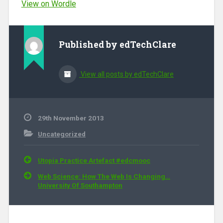
View on Wordle
Published by
edTechClare
View all posts by edTechClare
29th November 2013
Uncategorized
Post navigation
Utopia Practice Artefact #edcmooc
Web Science: How The Web Is Changing…
University Of Southampton