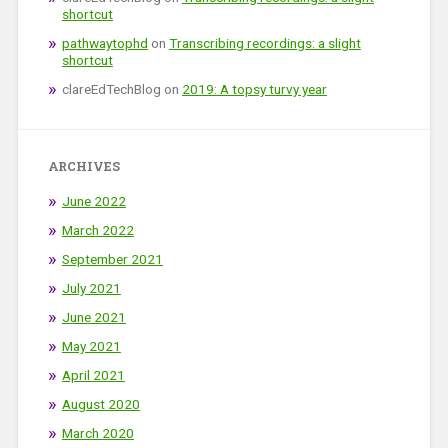
shortcut
pathwaytophd
on
Transcribing recordings: a slight
shortcut
clareEdTechBlog
on
2019: A topsy turvy year
ARCHIVES
June 2022
March 2022
September 2021
July 2021
June 2021
May 2021
April 2021
August 2020
March 2020