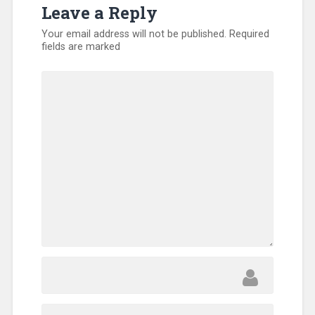
Leave a Reply
Your email address will not be published.
Required
fields are marked