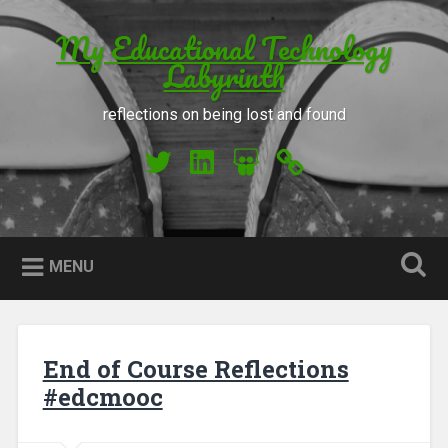
Skip to content
My Educational Technology
Search
Labyrinth
reflections on being lost and found
My Twitter
My LinkedIn
My Slideshare
Orcid
MENU
End of Course Reflections
#edcmooc