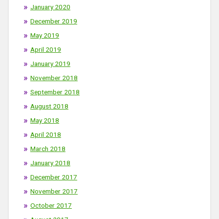
January 2020
December 2019
May 2019
April 2019
January 2019
November 2018
September 2018
August 2018
May 2018
April 2018
March 2018
January 2018
December 2017
November 2017
October 2017