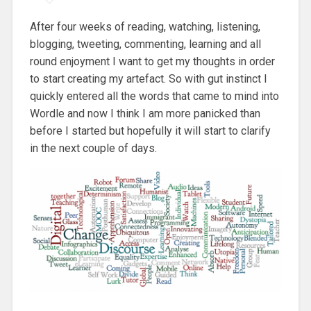
After four weeks of reading, watching, listening,
blogging, tweeting, commenting, learning and all
round enjoyment I want to get my thoughts in order
to start creating my artefact. So with gut instinct I
quickly entered all the words that came to mind into
Wordle and now I think I am more panicked than
before I started but hopefully it will start to clarify
in the next couple of days.