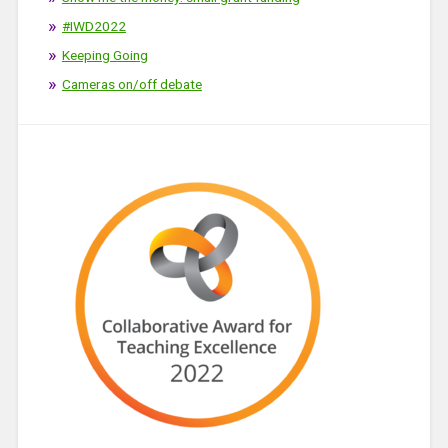
#IWD2022
Keeping Going
Cameras on/off debate