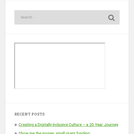
RECENT POSTS
Creating a Digitally Inclusive Culture – a 20 Year Journey
Show me the money: small grant funding