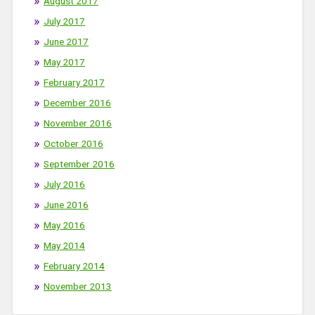
August 2017
July 2017
June 2017
May 2017
February 2017
December 2016
November 2016
October 2016
September 2016
July 2016
June 2016
May 2016
May 2014
February 2014
November 2013