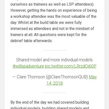
ourselves as trainees as well as LSP attendees).
However, getting the hands on experience of being
a workshop attendee was the most valuable of the
day. Whilst at the build table we were fully
immersed as attendees and not in the mindset of
trainers at all. All questions were kept for the
debrief table afterwards.
Shared model and more individual models
#wdlspadventure
pic.twitter.com/LRrzdOi60P
— Clare Thomson (@ClareThomsonQUB)
May
14, 2018
By the end of the day we had covered building
individual models, building shared models and