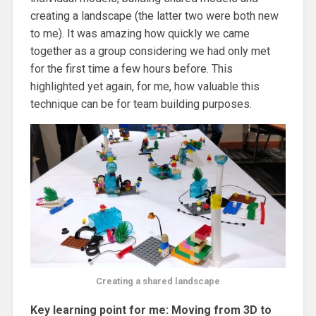
creating a landscape (the latter two were both new
to me). It was amazing how quickly we came
together as a group considering we had only met
for the first time a few hours before. This
highlighted yet again, for me, how valuable this
technique can be for team building purposes.
Creating a shared landscape
Key learning point for me: Moving from 3D to