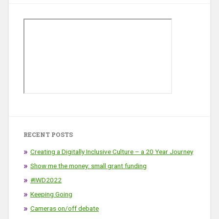
RECENT POSTS
Creating a Digitally Inclusive Culture – a 20 Year Journey
Show me the money: small grant funding
#IWD2022
Keeping Going
Cameras on/off debate