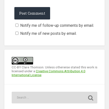
Notify me of follow-up comments by email.
Notify me of new posts by email.
CC-BY Clare Thomson. Unless otherwise stated this work is
licensed under a
Creative Commons Attribution 4.0
International License
.