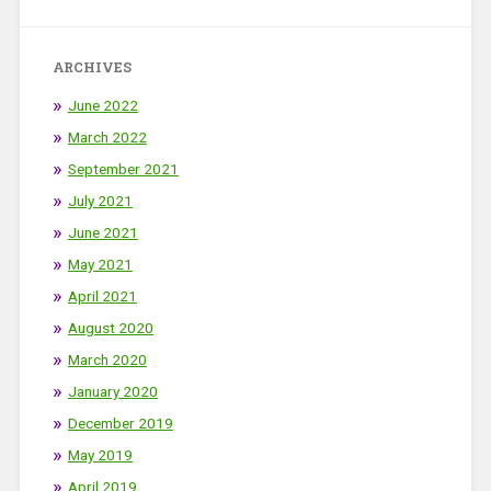
ARCHIVES
June 2022
March 2022
September 2021
July 2021
June 2021
May 2021
April 2021
August 2020
March 2020
January 2020
December 2019
May 2019
April 2019