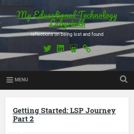
Skip to content
My Educational Technology
Search
Labyrinth
reflections on being lost and found
My Twitter
My LinkedIn
My Slideshare
Orcid
MENU
Getting Started: LSP Journey
Part 2