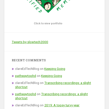
Click to view portfolio
Tweets by slowtech2000
RECENT COMMENTS
clareEdTechBlog
on
Keeping Going
pathwaytophd
on
Keeping Going
clareEdTechBlog
on
Transcribing recordings: a slight
shortcut
pathwaytophd
on
Transcribing recordings: a slight
shortcut
clareEdTechBlog
on
2019: A topsy turvy year