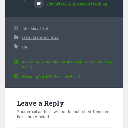
View all posts by clareEdTechBlog
14th May 2018
LEGO SERIOUS PLAY
LSP
Post navigation
Becoming a Meddler-in-the-Middle: LSP Journey
Part 1
Warming Up: LSP Journey Part 3
Leave a Reply
Your email address will not be published.
Required
fields are marked