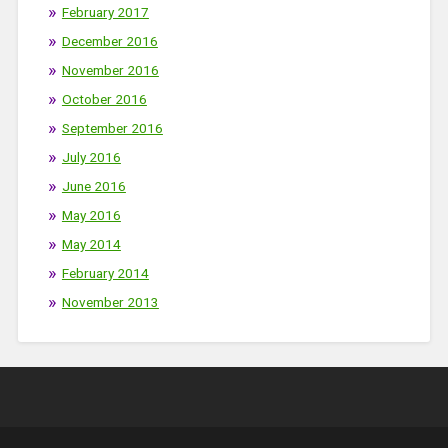
February 2017
December 2016
November 2016
October 2016
September 2016
July 2016
June 2016
May 2016
May 2014
February 2014
November 2013