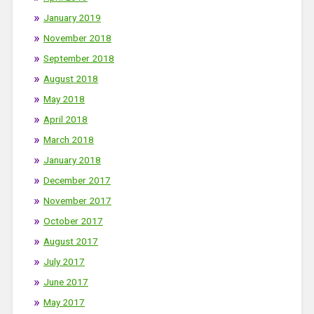
January 2019
November 2018
September 2018
August 2018
May 2018
April 2018
March 2018
January 2018
December 2017
November 2017
October 2017
August 2017
July 2017
June 2017
May 2017