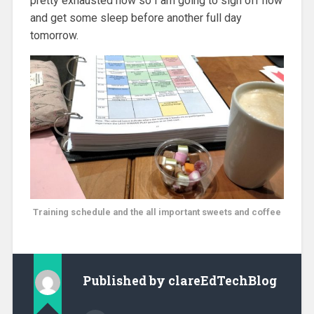
pretty exhausted now so I am going to sign off now
and get some sleep before another full day
tomorrow.
Training schedule and the all important sweets and coffee
Published by
clareEdTechBlog