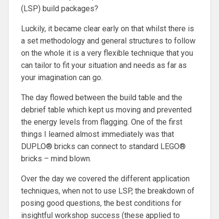
(LSP) build packages?
Luckily, it became clear early on that whilst there is
a set methodology and general structures to follow
on the whole it is a very flexible technique that you
can tailor to fit your situation and needs as far as
your imagination can go.
The day flowed between the build table and the
debrief table which kept us moving and prevented
the energy levels from flagging. One of the first
things I learned almost immediately was that
DUPLO® bricks can connect to standard LEGO®
bricks – mind blown.
Over the day we covered the different application
techniques, when not to use LSP, the breakdown of
posing good questions, the best conditions for
insightful workshop success (these applied to