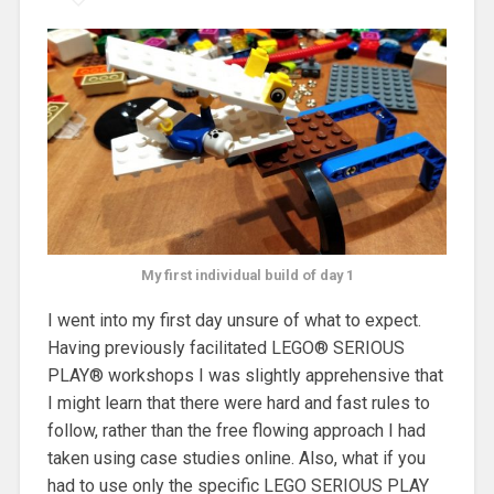
My first individual build of day 1
I went into my first day unsure of what to expect.
Having previously facilitated LEGO® SERIOUS
PLAY® workshops I was slightly apprehensive that
I might learn that there were hard and fast rules to
follow, rather than the free flowing approach I had
taken using case studies online. Also, what if you
had to use only the specific LEGO SERIOUS PLAY