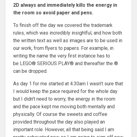
2D always and immediately kills the energy in
the room so avoid paper and pens.
To finish off the day we covered the trademark
rules, which was incredibly insightful, and how both
the written text as well as images are to be used in
our work, from flyers to papers. For example, in
writing the name the very first instance has to
be LEGO® SERIOUS PLAY® and thereafter the ®
can be dropped.
As day 1 for me started at 4.30am I wasn’t sure that
I would keep the pace required for the whole day
but I didn’t need to worry, the energy in the room
and the pace kept me moving both mentally and
physically. Of course the sweets and coffee
provided throughout the day also played an
important role. However, all that being said I am