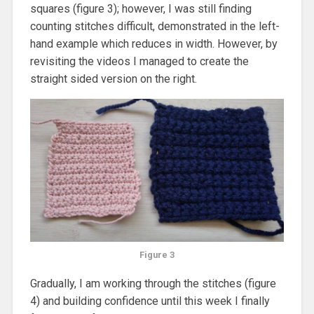
squares (figure 3); however, I was still finding
counting stitches difficult, demonstrated in the left-
hand example which reduces in width. However, by
revisiting the videos I managed to create the
straight sided version on the right.
Figure 3
Gradually, I am working through the stitches (figure
4) and building confidence until this week I finally