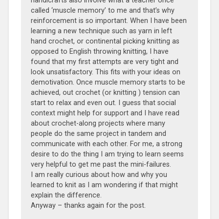
handicrafts also involve what a teacher once
called ‘muscle memory’ to me and that’s why
reinforcement is so important. When I have been
learning a new technique such as yarn in left
hand crochet, or continental picking knitting as
opposed to English throwing knitting, I have
found that my first attempts are very tight and
look unsatisfactory. This fits with your ideas on
demotivation. Once muscle memory starts to be
achieved, out crochet (or knitting ) tension can
start to relax and even out. I guess that social
context might help for support and I have read
about crochet-along projects where many
people do the same project in tandem and
communicate with each other. For me, a strong
desire to do the thing I am trying to learn seems
very helpful to get me past the mini-failures.
I am really curious about how and why you
learned to knit as I am wondering if that might
explain the difference.
Anyway – thanks again for the post.