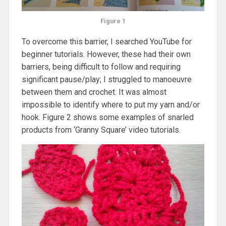
Figure 1
To overcome this barrier, I searched YouTube for
beginner tutorials. However, these had their own
barriers, being difficult to follow and requiring
significant pause/play; I struggled to manoeuvre
between them and crochet. It was almost
impossible to identify where to put my yarn and/or
hook. Figure 2 shows some examples of snarled
products from ‘Granny Square’ video tutorials.