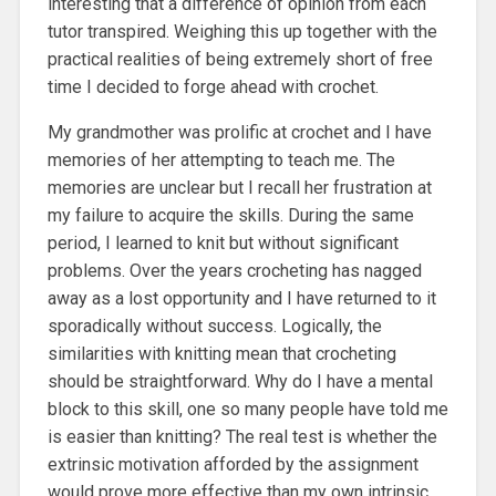
interesting that a difference of opinion from each
tutor transpired. Weighing this up together with the
practical realities of being extremely short of free
time I decided to forge ahead with crochet.
My grandmother was prolific at crochet and I have
memories of her attempting to teach me. The
memories are unclear but I recall her frustration at
my failure to acquire the skills. During the same
period, I learned to knit but without significant
problems. Over the years crocheting has nagged
away as a lost opportunity and I have returned to it
sporadically without success. Logically, the
similarities with knitting mean that crocheting
should be straightforward. Why do I have a mental
block to this skill, one so many people have told me
is easier than knitting? The real test is whether the
extrinsic motivation afforded by the assignment
would prove more effective than my own intrinsic