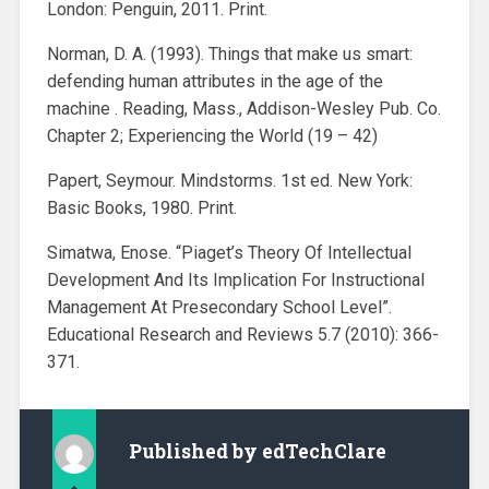
London: Penguin, 2011. Print.
Norman, D. A. (1993). Things that make us smart:
defending human attributes in the age of the
machine . Reading, Mass., Addison-Wesley Pub. Co.
Chapter 2; Experiencing the World (19 – 42)
Papert, Seymour. Mindstorms. 1st ed. New York:
Basic Books, 1980. Print.
Simatwa, Enose. “Piaget’s Theory Of Intellectual
Development And Its Implication For Instructional
Management At Presecondary School Level”.
Educational Research and Reviews 5.7 (2010): 366-
371.
Published by
edTechClare