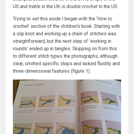
US and
treble
in the UK is
double crochet
in the US.
Trying to set this aside I began with the ‘How to
crochet’ section of the children’s book. Starting with
a slip knot and working up a chain of stitches was
straightforward, but the next step of ‘working in
rounds’ ended up in tangles. Skipping on from this
to different stitch types the photographs, although
clear, omitted specific steps and lacked fluidity and
three-dimensional features (figure 1).