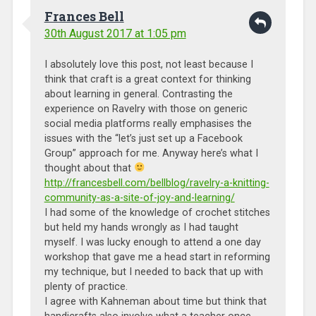
Frances Bell
30th August 2017 at 1:05 pm
I absolutely love this post, not least because I
think that craft is a great context for thinking
about learning in general. Contrasting the
experience on Ravelry with those on generic
social media platforms really emphasises the
issues with the “let’s just set up a Facebook
Group” approach for me. Anyway here’s what I
thought about that
http://francesbell.com/bellblog/ravelry-a-knitting-
community-as-a-site-of-joy-and-learning/
I had some of the knowledge of crochet stitches
but held my hands wrongly as I had taught
myself. I was lucky enough to attend a one day
workshop that gave me a head start in reforming
my technique, but I needed to back that up with
plenty of practice.
I agree with Kahneman about time but think that