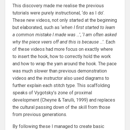
This discovery made me realise the previous
tutorials were purely instructional, ‘do as I do’.
These new videos, not only started at the beginning
but elaborated, such as ‘
when I first started to learn
a common mistake I made was …
’, ‘
I am often asked
why the piece veers off and this is because …
’. Each
of these videos had more focus on exactly where
to insert the hook, how to correctly hold the work
and how to wrap the yarn around the hook. The pace
was much slower than previous demonstration
videos and the instructor also used diagrams to
further explain each stitch type. This scaffolding
speaks of Vygotsky’s zone of proximal
development (Cheyne & Tarulli, 1999) and replaces
the cultural passing down of the skill from those
from previous generations.
By following these I managed to create basic