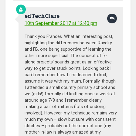
edTechClare
10th September 2017 at 12:40 pm
Thank you Frances. What an interesting post,
highlighting the differences between Ravelry
and FB, one being supportive of learning the
other more superficial. The concept of ‘x-
along projects’ sounds great as an effective
way to get over stuck points. Looking back I
can’t remember how I first learned to knit, I
assume it was with my mum. Formally, though
I attended a small country primary school and
we (girls!) formally did knitting once a week at
around age 7/8 and I remember clearly
making a pair of mittens (lots of undoing
involved). However, my technique remains very
much my own – slow but sure with consistent
stitches – probably not the correct one (my
mother-in-law is always amazed at my