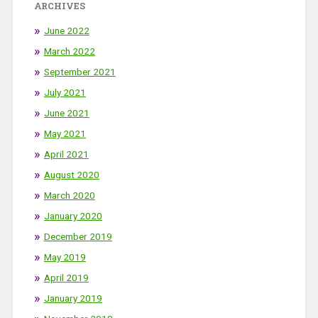
ARCHIVES
June 2022
March 2022
September 2021
July 2021
June 2021
May 2021
April 2021
August 2020
March 2020
January 2020
December 2019
May 2019
April 2019
January 2019