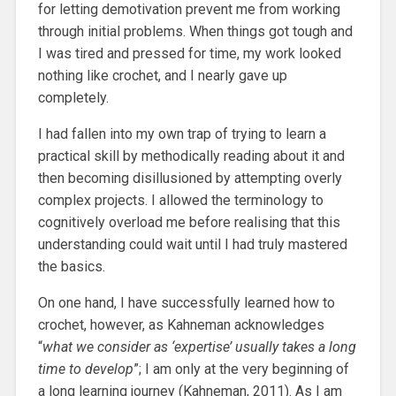
for letting demotivation prevent me from working
through initial problems. When things got tough and
I was tired and pressed for time, my work looked
nothing like crochet, and I nearly gave up
completely.
I had fallen into my own trap of trying to learn a
practical skill by methodically reading about it and
then becoming disillusioned by attempting overly
complex projects. I allowed the terminology to
cognitively overload me before realising that this
understanding could wait until I had truly mastered
the basics.
On one hand, I have successfully learned how to
crochet, however, as Kahneman acknowledges
“
what we consider as ‘expertise’ usually takes a long
time to develop
”; I am only at the very beginning of
a long learning journey (Kahneman, 2011). As I am