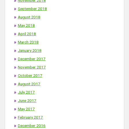
November 2018
September 2018
August 2018
May 2018
April 2018
March 2018
January 2018
December 2017
November 2017
October 2017
August 2017
July 2017
June 2017
May 2017
February 2017
December 2016