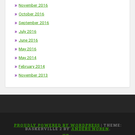
November 2016
October 2016
September 2016
July 2016
June 2016
May 2016
May 2014
February 2014
November 2013
PROUDLY POWERED BY WORDPRESS
|
THEME:
BASKERVILLE 2 BY
ANDERS NOREN
.