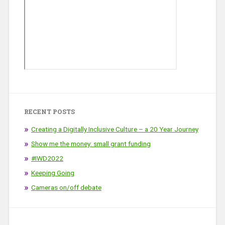
RECENT POSTS
Creating a Digitally Inclusive Culture – a 20 Year Journey
Show me the money: small grant funding
#IWD2022
Keeping Going
Cameras on/off debate