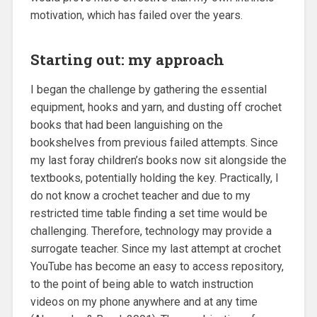
motivation, which has failed over the years.
Starting out: my approach
I began the challenge by gathering the essential
equipment, hooks and yarn, and dusting off crochet
books that had been languishing on the
bookshelves from previous failed attempts. Since
my last foray children’s books now sit alongside the
textbooks, potentially holding the key. Practically, I
do not know a crochet teacher and due to my
restricted time table finding a set time would be
challenging. Therefore, technology may provide a
surrogate teacher. Since my last attempt at crochet
YouTube has become an easy to access repository,
to the point of being able to watch instruction
videos on my phone anywhere and at any time