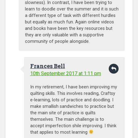
slowness). In contrast, I have been trying to
learn to doodle over the summer and it is such
a different type of task with different hurdles
but equally as much fun. Again online videos
and books have been the key resources but
they are only valuable with a supportive
community of people alongside.
Frances Bell
10th September 2017 at 1:11 pm
In my retirement, I have been improving my
quilting skills. This involves reading, Craftsy
e-learning, lots of practice and doodling. I
make smallish sandwiches to practice but
the main site of practice is quilts
themselves. The main challenge is to
accept imperfection shile improving. I think
that applies to most learning