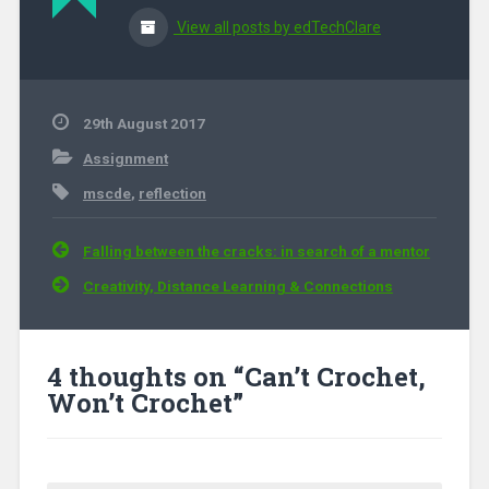
View all posts by edTechClare
29th August 2017
Assignment
mscde
,
reflection
Post navigation
Falling between the cracks: in search of a mentor
Creativity, Distance Learning & Connections
4 thoughts on “
Can’t Crochet,
Won’t Crochet
”