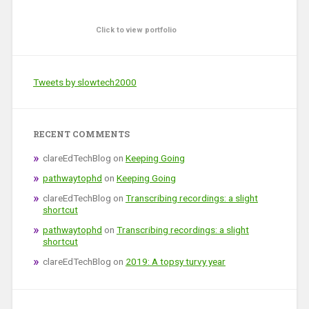
Click to view portfolio
Tweets by slowtech2000
RECENT COMMENTS
clareEdTechBlog
on
Keeping Going
pathwaytophd
on
Keeping Going
clareEdTechBlog
on
Transcribing recordings: a slight
shortcut
pathwaytophd
on
Transcribing recordings: a slight
shortcut
clareEdTechBlog
on
2019: A topsy turvy year