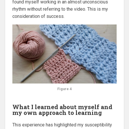
found myself working in an almost unconscious
rhythm without referring to the video. This is my
consideration of success.
Figure 4
What I learned about myself and
my own approach to learning
This experience has highlighted my susceptibility