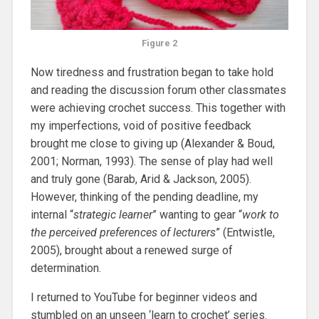
Figure 2
Now tiredness and frustration began to take hold
and reading the discussion forum other classmates
were achieving crochet success. This together with
my imperfections, void of positive feedback
brought me close to giving up (Alexander & Boud,
2001; Norman, 1993). The sense of play had well
and truly gone (Barab, Arid & Jackson, 2005).
However, thinking of the pending deadline, my
internal “
strategic learner
” wanting to gear “
work to
the perceived preferences of lecturers
” (Entwistle,
2005), brought about a renewed surge of
determination.
I returned to YouTube for beginner videos and
stumbled on an unseen ‘learn to crochet’ series.