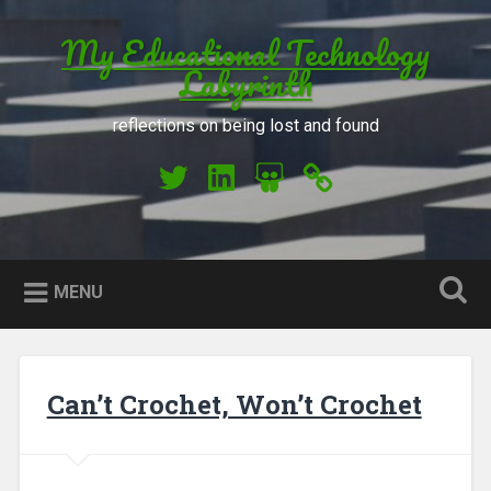
Skip to content
My Educational Technology
Search
Labyrinth
reflections on being lost and found
My Twitter
My LinkedIn
My Slideshare
Orcid
MENU
Can’t Crochet, Won’t Crochet