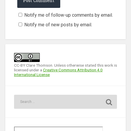
Notify me of follow-up comments by email.
Notify me of new posts by email.
CC-BY Clare Thomson. Unless otherwise stated this work is
licensed under a
Creative Commons Attribution 4.0
International License
.