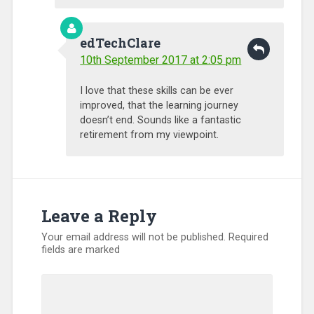
edTechClare
10th September 2017 at 2:05 pm
I love that these skills can be ever
improved, that the learning journey
doesn’t end. Sounds like a fantastic
retirement from my viewpoint.
Leave a Reply
Your email address will not be published.
Required
fields are marked