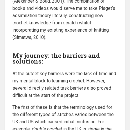
(Alexander & Boud, 2001). The combination of
books and videos would serve me to take Piaget’s
assimilation theory literally, constructing new
crochet knowledge from scratch whilst
incorporating my existing experience of knitting
(Simatwa, 2010).
My journey: the barriers and
solutions:
At the outset key barriers were the lack of time and
my mental block to learning crochet. However,
several directly related task barriers also proved
difficult at the start of the project.
The first of these is that the terminology used for
the different types of stitches varies between the
UK and US which caused initial confusion. For
example,
double crochet
in the UK is
single
in the