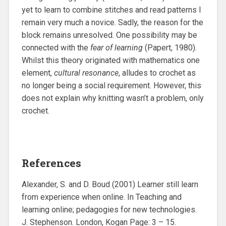
yet to learn to combine stitches and read patterns I
remain very much a novice. Sadly, the reason for the
block remains unresolved. One possibility may be
connected with the
fear of learning
(Papert, 1980).
Whilst this theory originated with mathematics one
element,
cultural resonance
, alludes to crochet as
no longer being a social requirement. However, this
does not explain why knitting wasn’t a problem, only
crochet.
References
Alexander, S. and D. Boud (2001) Learner still learn
from experience when online. In Teaching and
learning online; pedagogies for new technologies.
J. Stephenson. London, Kogan Page: 3 – 15.