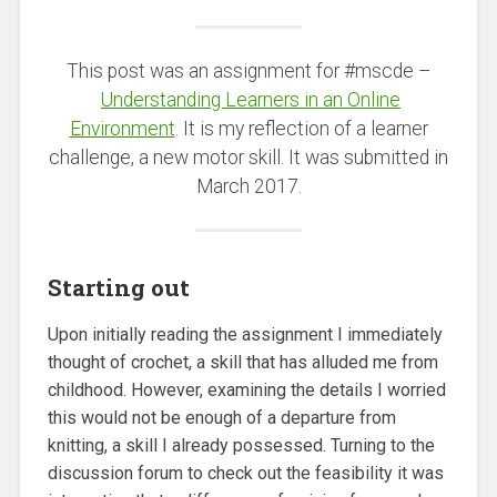
This post was an assignment for #mscde –
Understanding Learners in an Online
Environment
. It is my reflection of a learner
challenge, a new motor skill. It was submitted in
March 2017.
Starting out
Upon initially reading the assignment I immediately
thought of crochet, a skill that has alluded me from
childhood. However, examining the details I worried
this would not be enough of a departure from
knitting, a skill I already possessed. Turning to the
discussion forum to check out the feasibility it was