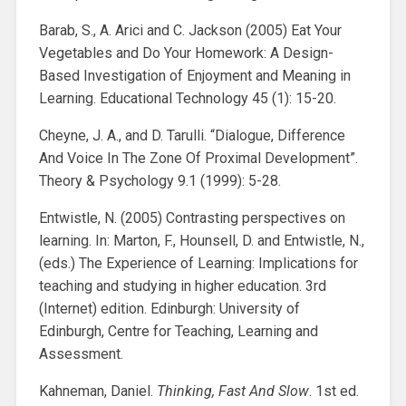
Barab, S., A. Arici and C. Jackson (2005) Eat Your
Vegetables and Do Your Homework: A Design-
Based Investigation of Enjoyment and Meaning in
Learning. Educational Technology 45 (1): 15-20.
Cheyne, J. A., and D. Tarulli. “Dialogue, Difference
And Voice In The Zone Of Proximal Development”.
Theory & Psychology 9.1 (1999): 5-28.
Entwistle, N. (2005) Contrasting perspectives on
learning. In: Marton, F., Hounsell, D. and Entwistle, N.,
(eds.) The Experience of Learning: Implications for
teaching and studying in higher education. 3rd
(Internet) edition. Edinburgh: University of
Edinburgh, Centre for Teaching, Learning and
Assessment.
Kahneman, Daniel.
Thinking, Fast And Slow
. 1st ed.